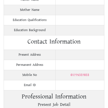
Mother Name
Education Qualifications
Education Background
Contact Information
Present Address
Permanent Address
Mobile No
01775337833
Email ID
Professional Information
Present Job Detail