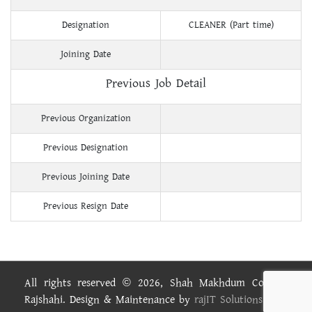
Designation
CLEANER (Part time)
Joining Date
Previous Job Detail
Previous Organization
Previous Designation
Previous Joining Date
Previous Resign Date
All rights reserved © 2026, Shah Makhdum College,
Rajshahi. Design & Maintenance by
rajIT Solutions Ltd.