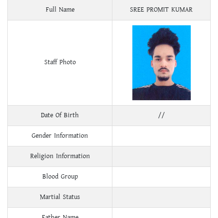
Full Name
SREE PROMIT KUMAR
Staff Photo
Date Of Birth
//
Gender Information
Religion Information
Blood Group
Martial Status
Father Name