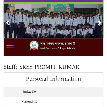
Skip
to
content
Previous
Nex
Staff:
SREE PROMIT KUMAR
Personal Information
Index No
National ID