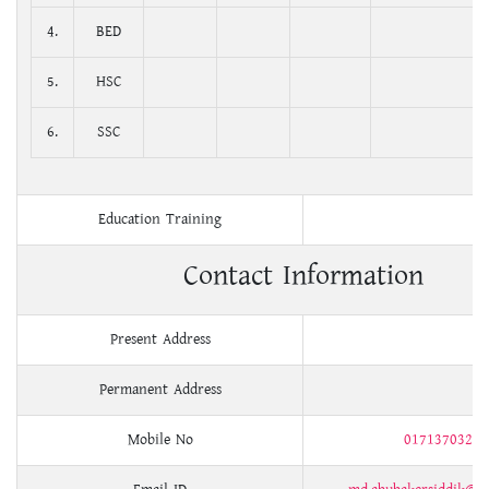
4.
BED
5.
HSC
6.
SSC
Education Training
Contact Information
Present Address
Permanent Address
Mobile No
01713703205