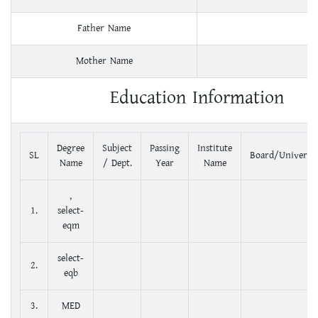
Father Name
Mother Name
Education Information
Degree
Subject
Passing
Institute
SL
Board/Universit
Name
/ Dept.
Year
Name
,
1.
select-
eqm
select-
2.
eqb
3.
MED