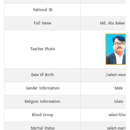
National ID
Full Name
Md. Abu Baker Si
Teacher Photo
Date Of Birth
/select-month
Gender Information
Male
Religion Information
Islam
Blood Group
select-blood
Martial Status
select-marital