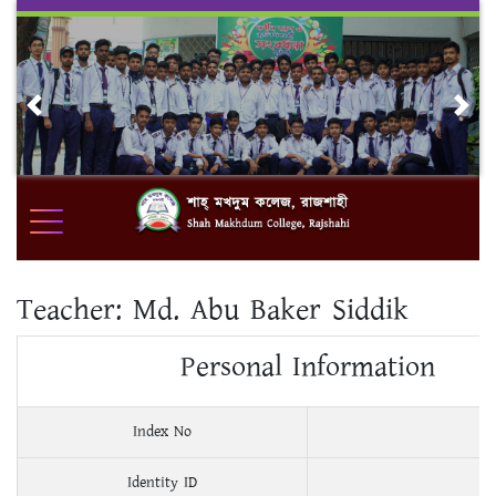
Skip
to
content
Previous
Nex
Teacher:
Md. Abu Baker Siddik
Personal Information
Index No
Identity ID