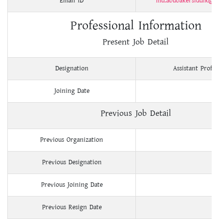
Email ID
md.abubakersiddik@y
Professional Information
Present Job Detail
Designation
Assistant Profes
Joining Date
Previous Job Detail
Previous Organization
Previous Designation
Previous Joining Date
Previous Resign Date