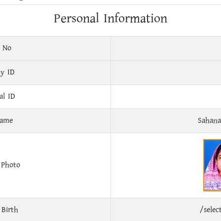
Personal Information
 No
ty ID
al ID
Name
Sahan
 Photo
 Birth
/sele