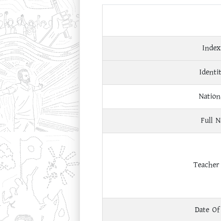
Index
Identi
Nation
Full 
Teacher
Date Of