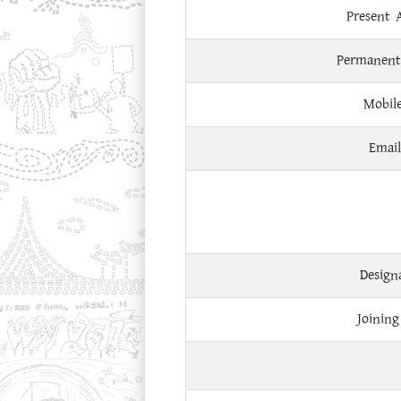
Present 
Permanent
Mobil
Email
Design
Joining