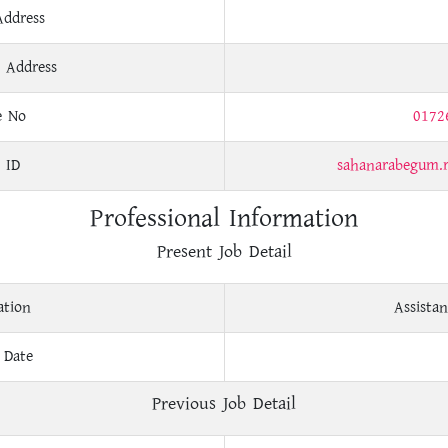
Address
 Address
e No
0172
 ID
sahanarabegum.
Professional Information
Present Job Detail
ation
Assistan
 Date
Previous Job Detail