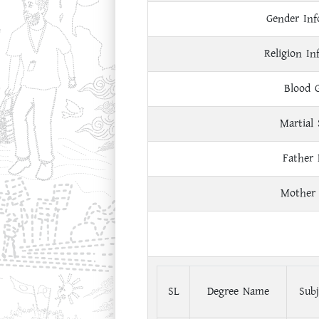
Gender Inf
Religion In
Blood 
Martial 
Father
Mother
SL
Degree Name
Subj