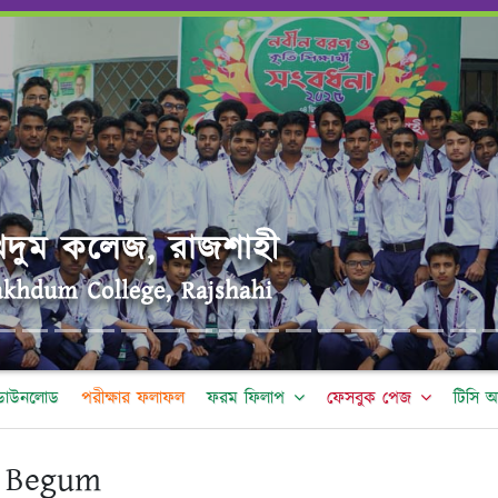
র ডাউনলোড
পরীক্ষার ফলাফল
ফরম ফিলাপ
ফেসবুক পেজ
টিসি 
 Begum