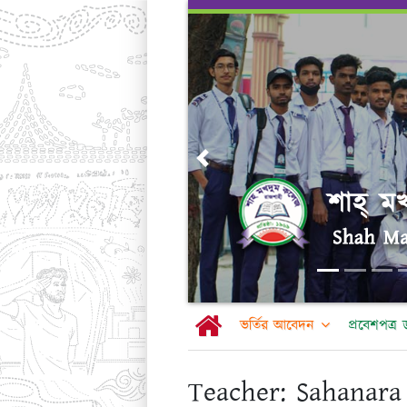
Skip
to
content
Previous
ভর্তির আবেদন
প্রবেশপত্
Teacher:
Sahanara