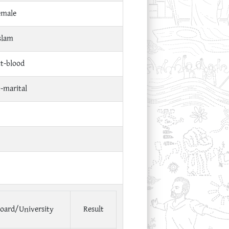
emale
slam
ct-blood
t-marital
oard/University
Result