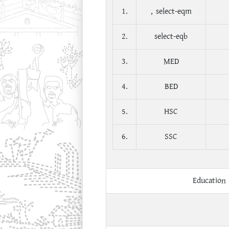
1.
, select-eqm
2.
select-eqb
3.
MED
4.
BED
5.
HSC
6.
SSC
Education 