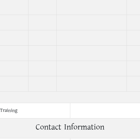
Training
Contact Information