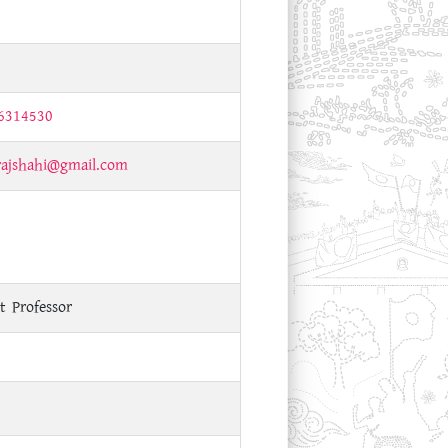
6314530
rajshahi@gmail.com
t Professor