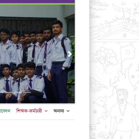
Next
আবেদন
শিক্ষক-কর্মচারী
অনান্য