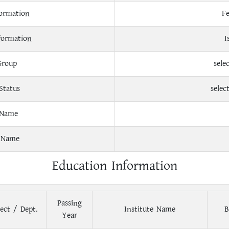
ormation
F
formation
I
Group
sele
Status
selec
 Name
 Name
Education Information
Passing
ect / Dept.
Institute Name
B
Year