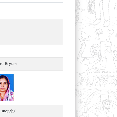
ara Begum
ct-month/